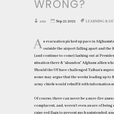
WRONG?
anu
Sep 21 2021
LEARNING & D
A
s evacuation picked up pace in Afghanist
outside the airport falling apart and the
(and continue to come) lashing out at Preside
situation there & “abandon” Afghans allies who
Should the US have challenged Talban’s suprem
some may argue that the weeks leading up to K
army chiefs would rebuff it with information 
Of course, there can never be a sure-fire answe
complacent, and, weren’t even aware of being 
raise red flags to prevent such unintended, u