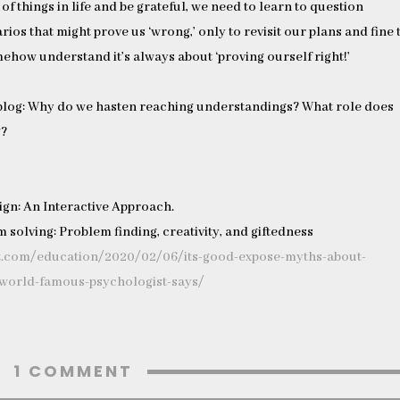
 of things in life and be grateful, we need to learn to question
rios that might prove us ‘wrong,’ only to revisit our plans and fine
ehow understand it’s always about ‘proving ourself right!’
blog: Why do we hasten reaching understandings? What role does
g?
sign: An Interactive Approach.
 solving: Problem finding, creativity, and giftedness
t.com/education/2020/02/06/its-good-expose-myths-about-
-world-famous-psychologist-says/
1 COMMENT