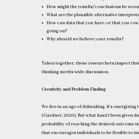
How might the results/conclusions be wro
What are the plausible alternative interpreta
How can data that you have, or that you coul
going on?
Why should we believe your results?
Taken together, these researchers inspect thei
thinking merits wide discussion.
Creativity and Problem Finding
We live in an age of debunking. It’s energizi
(Gardner, 2020). But what hasn’t been given du
probability of reaching the desired outcome is
that encourages individuals to be flexible to in