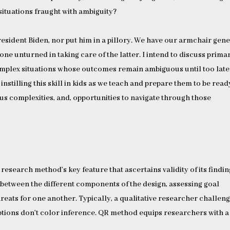
 situations fraught with ambiguity?
president Biden, nor put him in a pillory. We have our armchair gen
one unturned in taking care of the latter. I intend to discuss primar
complex situations whose outcomes remain ambiguous until too late.
nstilling this skill in kids as we teach and prepare them to be read
ous complexities, and, opportunities to navigate through those
 research method’s key feature that ascertains validity of its findin
 between the different components of the design, assessing goal
hreats for one another. Typically, a qualitative researcher challen
tions don’t color inference. QR method equips researchers with a