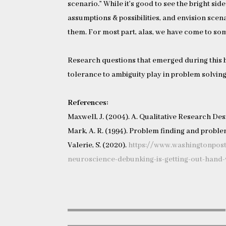
scenario.” While it’s good to see the bright side
assumptions & possibilities, and envision scena
them. For most part, alas, we have come to som
Research questions that emerged during this 
tolerance to ambiguity play in problem solvin
References:
Maxwell, J. (2004). A. Qualitative Research De
Mark, A. R. (1994). Problem finding and problem
Valerie, S. (2020).
https://www.washingtonpos
neuroscience-debunking-is-getting-out-hand