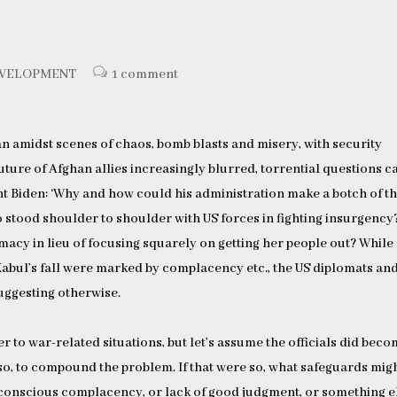
EVELOPMENT
1 comment
an amidst scenes of chaos, bomb blasts and misery, with security
 future of Afghan allies increasingly blurred, torrential questions 
nt Biden: ‘Why and how could his administration make a botch of t
 stood shoulder to shoulder with US forces in fighting insurgency?
acy in lieu of focusing squarely on getting her people out? While
abul’s fall were marked by complacency etc., the US diplomats an
suggesting otherwise.
r to war-related situations, but let’s assume the officials did bec
so, to compound the problem. If that were so, what safeguards mig
nconscious complacency, or lack of good judgment, or something e