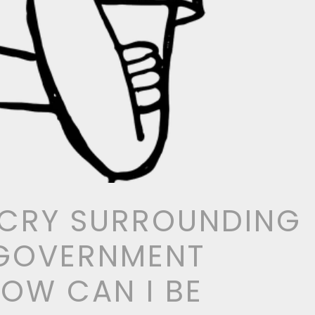
 CRY SURROUNDING
 GOVERNMENT
HOW CAN I BE