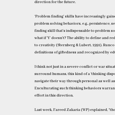
direction for the future.
‘Problem finding’ skills have increasingly gain
problem solving behaviors, e.g., persistence, s
finding skill that’s indispensable to problem so
what if ‘Y’ doesn’t? The ability to define and r
to creativity (Sternberg & Lubert, 1991). Runc
definitions of giftedness and recognized by ed
I think not just in a severe conflict or war si
surround humans, this kind of a ‘thinking disp
navigate their way through personal as well a
Enculturating such thinking behaviors warrant
effort in this direction.
Last week, Fareed Zakaria (WP) explained, “the 