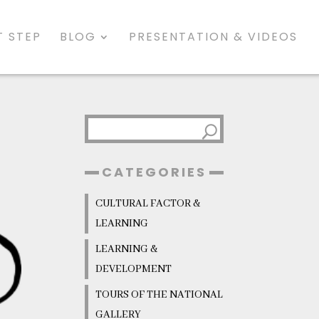
 STEP
BLOG
PRESENTATION & VIDEOS
CATEGORIES
CULTURAL FACTOR &
LEARNING
LEARNING &
DEVELOPMENT
TOURS OF THE NATIONAL
GALLERY