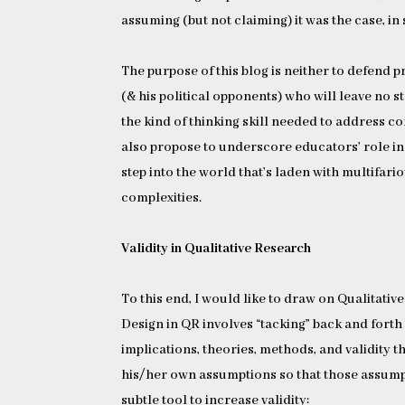
assuming (but not claiming) it was the case, in
The purpose of this blog is neither to defend 
(& his political opponents) who will leave no st
the kind of thinking skill needed to address 
also propose to underscore educators’ role in i
step into the world that’s laden with multifari
complexities.
Validity in Qualitative Research
To this end, I would like to draw on Qualitative
Design in QR involves “tacking” back and forth
implications, theories, methods, and validity t
his/her own assumptions so that those assump
subtle tool to increase validity: