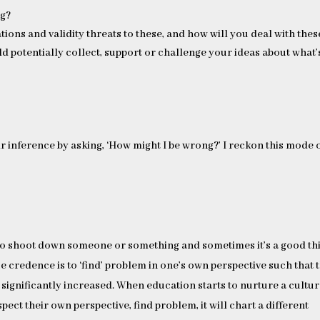
ng?
tions and validity threats to these, and how will you deal with thes
d potentially collect, support or challenge your ideas about what’
r inference by asking, ‘How might I be wrong?’ I reckon this mode 
ng to shoot down someone or something and sometimes it’s a good th
e credence is to ‘find’ problem in one’s own perspective such that 
 significantly increased. When education starts to nurture a cultu
spect their own perspective, find problem, it will chart a different