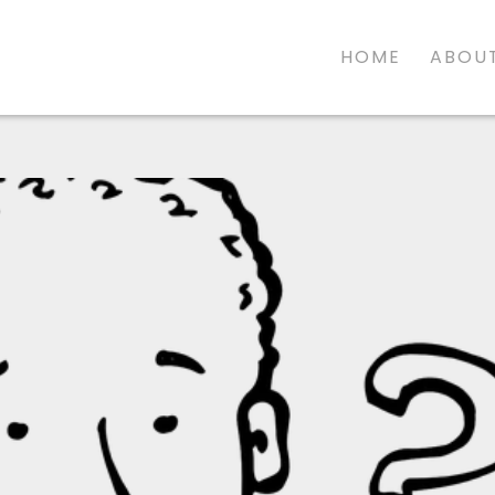
HOME
ABOUT