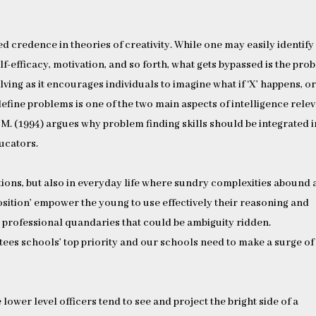
ed credence in theories of creativity. While one may easily identify
elf-efficacy, motivation, and so forth, what gets bypassed is the pro
lving as it encourages individuals to imagine what if ‘X’ happens, o
edefine problems is one of the two main aspects of intelligence rele
o M. (1994) argues why problem finding skills should be integrated 
ucators.
tuations, but also in everyday life where sundry complexities abound
osition’ empower the young to use effectively their reasoning and
s professional quandaries that could be ambiguity ridden.
ees schools’ top priority and our schools need to make a surge of
lower level officers tend to see and project the bright side of a