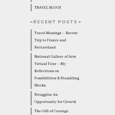
TRAVEL BLOGS
RECENT POSTS
Travel Musings – Recent
Trip to France and
Switzerland
National Gallery of Arts
Virtual Tour – My
Reflections on
Possibilities & Stumbling
Blocks
Struggles: An
Opportunity for Growth
The Gift of Courage