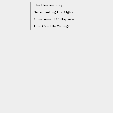
The Hue and Cry
Surrounding the Afghan
Government Collapse –
How Can I Be Wrong?