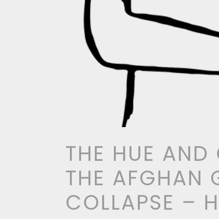
THE HUE AND
THE AFGHAN
COLLAPSE – 