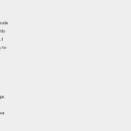
erals
ily
 I
y to
gs.
ges